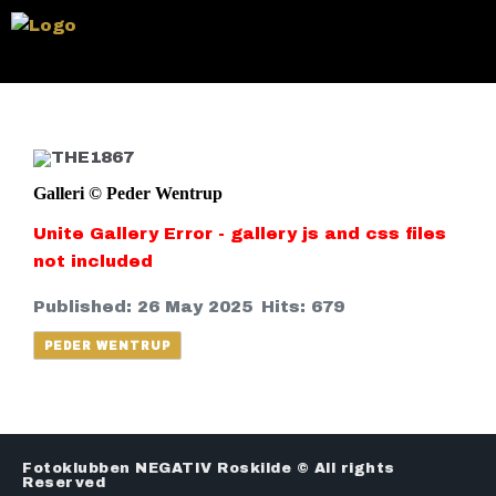
Galleri © Peder Wentrup
Unite Gallery Error - gallery js and css files
not included
Published: 26 May 2025
Hits: 679
PEDER WENTRUP
Fotoklubben NEGATIV Roskilde © All rights
Reserved